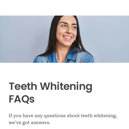
Teeth Whitening
FAQs
If you have any questions about teeth whitening,
we’ve got answers.