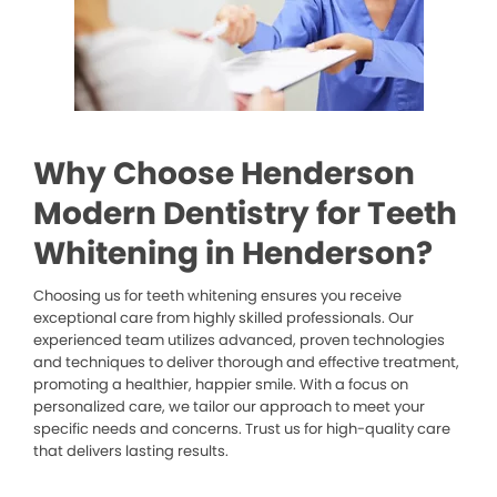
Why Choose Henderson
Modern Dentistry for Teeth
Whitening in Henderson?
Choosing us for teeth whitening ensures you receive
exceptional care from highly skilled professionals. Our
experienced team utilizes advanced, proven technologies
and techniques to deliver thorough and effective treatment,
promoting a healthier, happier smile. With a focus on
personalized care, we tailor our approach to meet your
specific needs and concerns. Trust us for high-quality care
that delivers lasting results.