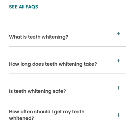
SEE All FAQS
What is teeth whitening?
How long does teeth whitening take?
Is teeth whitening safe?
How often should I get my teeth
whitened?