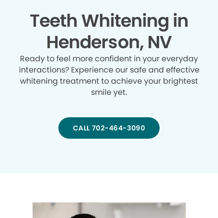
Teeth Whitening in
Henderson, NV
Ready to feel more confident in your everyday
interactions? Experience our safe and effective
whitening treatment to achieve your brightest
smile yet.
CALL 702-464-3090