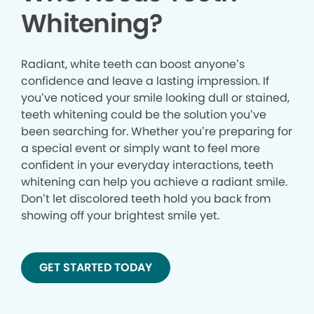
Whitening?
Radiant, white teeth can boost anyone’s
confidence and leave a lasting impression. If
you’ve noticed your smile looking dull or stained,
teeth whitening could be the solution you’ve
been searching for. Whether you’re preparing for
a special event or simply want to feel more
confident in your everyday interactions, teeth
whitening can help you achieve a radiant smile.
Don’t let discolored teeth hold you back from
showing off your brightest smile yet.
GET STARTED TODAY