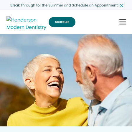
Break Through for the Summer and Schedule an Appointment!
SCHEDULE