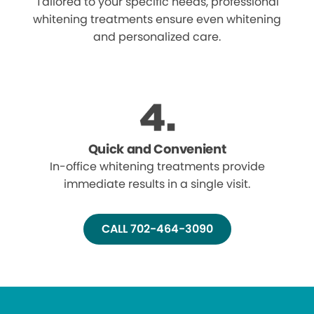
Tailored to your specific needs, professional
whitening treatments ensure even whitening
and personalized care.
Quick and Convenient
In-office whitening treatments provide
immediate results in a single visit.
CALL 702-464-3090