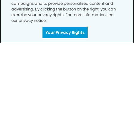
campaigns and to provide personalized content and
advertising. By clicking the button on the right, you can
Call to Schedule
exercise your privacy rights. For more information see
Your Smile is Our Priority
our privacy notice.
Schedule an appointment with us today to
Your Privacy Rights
discover the difference of advanced, proven
technologies, a full suite of services, and
exceptional quality in dental care – all tailored
to give you a healthier, happier smile.
SCHEDULE TODAY