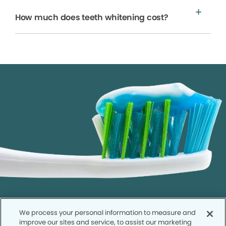
How much does teeth whitening cost?
We process your personal information to measure and
improve our sites and service, to assist our marketing