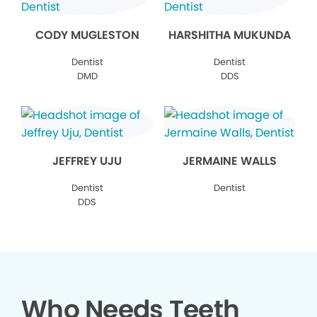
CODY MUGLESTON
HARSHITHA MUKUNDA
Dentist
Dentist
DMD
DDS
JEFFREY UJU
JERMAINE WALLS
Dentist
Dentist
DDS
Who Needs Teeth