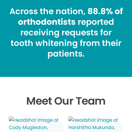
Across the nation,
88.8% of
orthodontists
reported
receiving requests for
tooth whitening from their
patients.
Meet Our Team