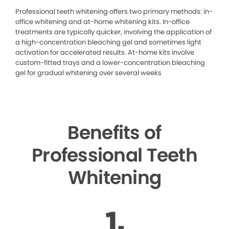
Professional teeth whitening offers two primary methods: in-
office whitening and at-home whitening kits. In-office
treatments are typically quicker, involving the application of
a high-concentration bleaching gel and sometimes light
activation for accelerated results. At-home kits involve
custom-fitted trays and a lower-concentration bleaching
gel for gradual whitening over several weeks
Benefits of
Professional Teeth
Whitening