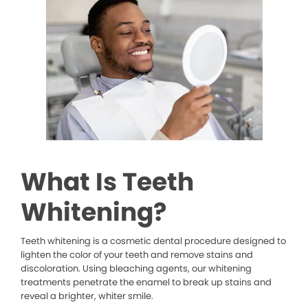
What Is Teeth
Whitening?
Teeth whitening is a cosmetic dental procedure designed to
lighten the color of your teeth and remove stains and
discoloration. Using bleaching agents, our whitening
treatments penetrate the enamel to break up stains and
reveal a brighter, whiter smile.