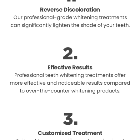
Reverse Discoloration
Our professional-grade whitening treatments
can significantly lighten the shade of your teeth.
Effective Results
Professional teeth whitening treatments offer
more effective and noticeable results compared
to over-the-counter whitening products.
Customized Treatment