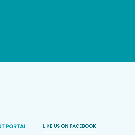
NT PORTAL
LIKE US ON FACEBOOK