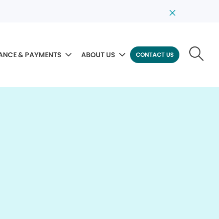
ANCE & PAYMENTS
ABOUT US
CONTACT US