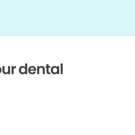
our dental