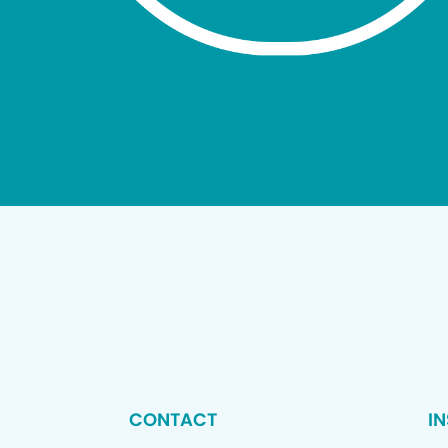
CONTACT
I