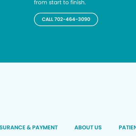
from start to finish.
CALL 702-464-3090
NSURANCE & PAYMENT
ABOUT US
PATIE