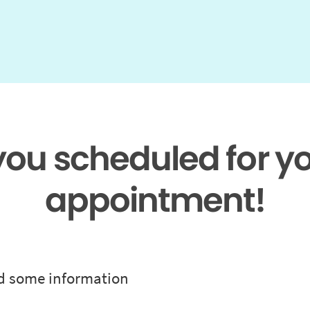
 you scheduled for y
appointment!