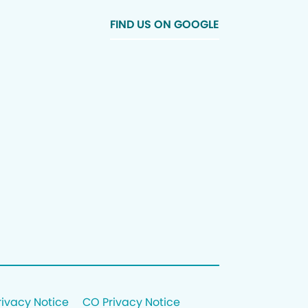
FIND US ON GOOGLE
rivacy Notice
CO Privacy Notice