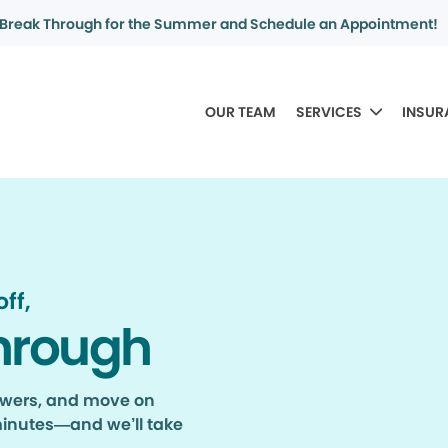
Break Through for the Summer and Schedule an Appointment!
OUR TEAM
SERVICES
INSUR
ff,
hrough
nswers, and move on
minutes—and we’ll take