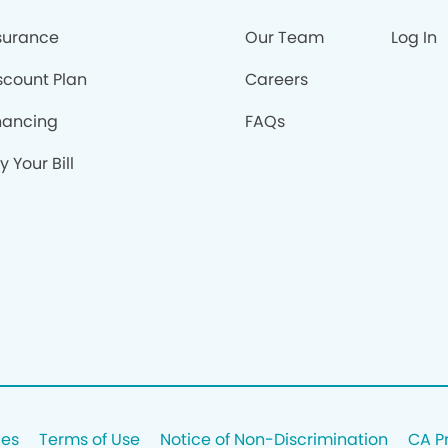
surance
Our Team
Log In
scount Plan
Careers
nancing
FAQs
y Your Bill
ces
Terms of Use
Notice of Non-Discrimination
CA P