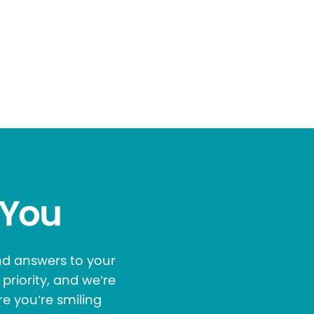
 You
and answers to your
priority, and we’re
re you’re smiling