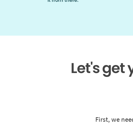
it from there.
Let's get