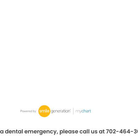
 a dental emergency, please call us at 702-464-