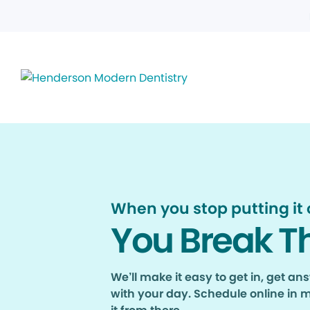
When you stop putting it o
You Break T
We’ll make it easy to get in, get a
with your day. Schedule online in 