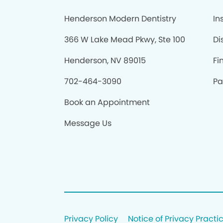
Henderson Modern Dentistry
In
366 W Lake Mead Pkwy, Ste 100
Di
Henderson, NV 89015
Fi
702-464-3090
Pa
Book an Appointment
Message Us
Privacy Policy
Notice of Privacy Practi