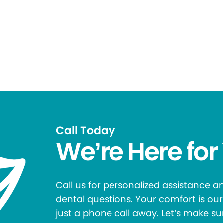
Call Today
We’re Here for
Call us for personalized assistance 
dental questions. Your comfort is our 
just a phone call away. Let’s make su