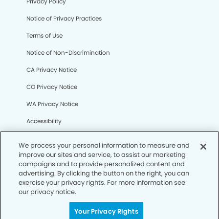
Privacy Policy
Notice of Privacy Practices
Terms of Use
Notice of Non-Discrimination
CA Privacy Notice
CO Privacy Notice
WA Privacy Notice
Accessibility
Sitemap
We process your personal information to measure and
improve our sites and service, to assist our marketing
campaigns and to provide personalized content and
© Copyright 2006 -
• Henderson Modern Dentistry
advertising. By clicking the button on the right, you can
exercise your privacy rights. For more information see
our privacy notice.
Your Privacy Rights