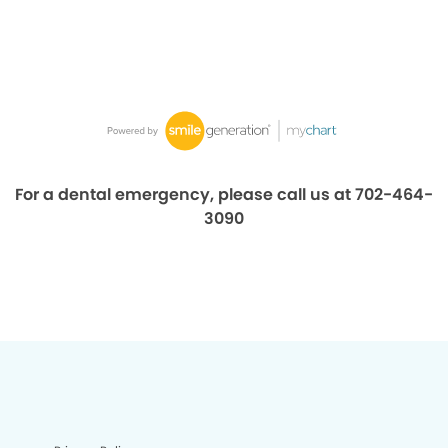
For a dental emergency, please call us at 702-464-
3090