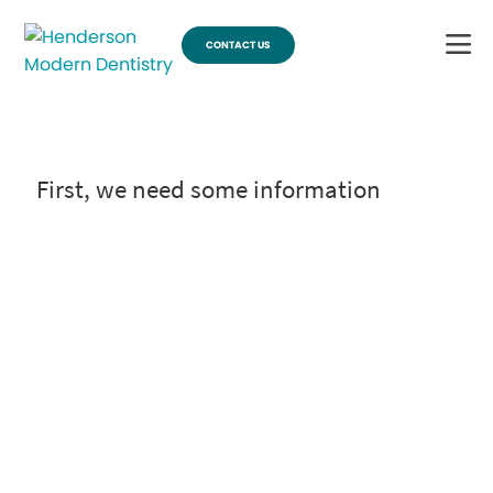
CONTACT US