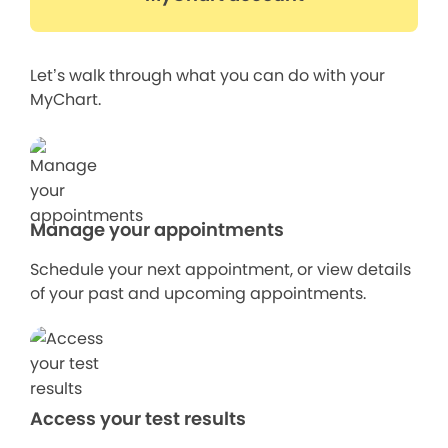
Let’s walk through what you can do with your
MyChart.
Manage your appointments
Schedule your next appointment, or view details
of your past and upcoming appointments.
Access your test results