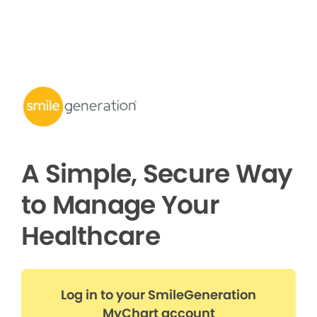
A Simple, Secure Way
to Manage Your
Healthcare
Log in to your SmileGeneration
MyChart account