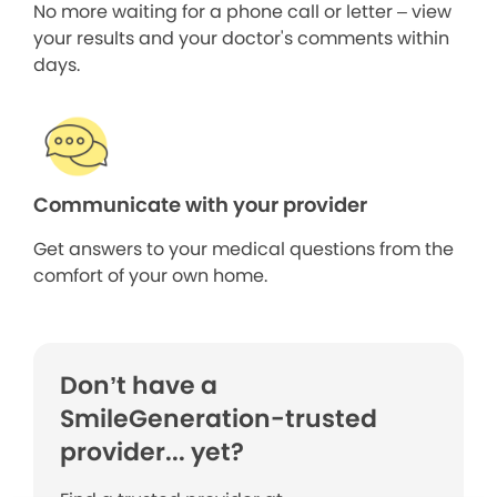
No more waiting for a phone call or letter – view
your results and your doctor's comments within
days.
Communicate with your provider
Get answers to your medical questions from the
comfort of your own home.
Don’t have a
SmileGeneration-trusted
provider... yet?